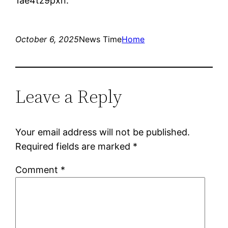
1ae4tz9pxn.
October 6, 2025
News Time
Home
Leave a Reply
Your email address will not be published.
Required fields are marked
*
Comment
*