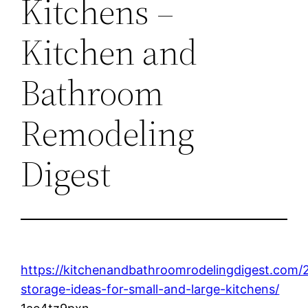
Kitchens –
Kitchen and
Bathroom
Remodeling
Digest
https://kitchenandbathroomrodelingdigest.com/
storage-ideas-for-small-and-large-kitchens/