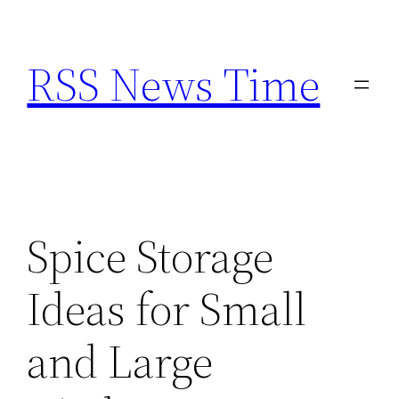
Skip
to
RSS News Time
content
Spice Storage
Ideas for Small
and Large