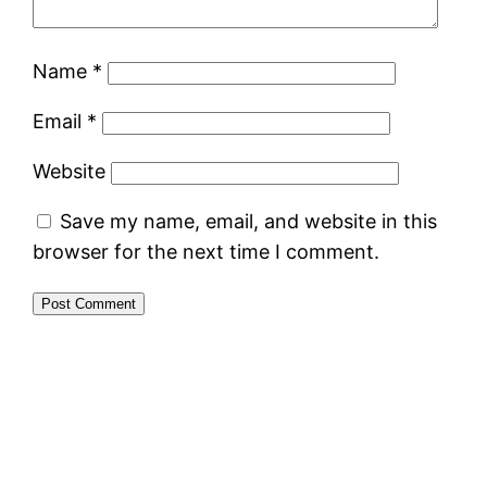
Name
*
Email
*
Website
Save my name, email, and website in this
browser for the next time I comment.