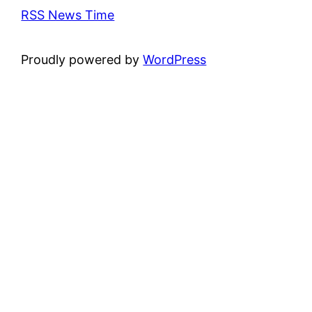
RSS News Time
Proudly powered by
WordPress