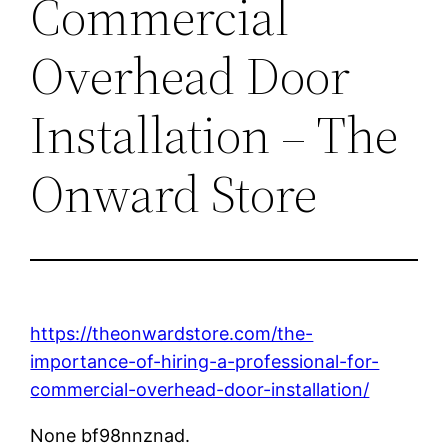
Commercial
Overhead Door
Installation – The
Onward Store
https://theonwardstore.com/the-
importance-of-hiring-a-professional-for-
commercial-overhead-door-installation/
None bf98nnznad.