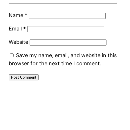
Name
*
Email
*
Website
Save my name, email, and website in this
browser for the next time I comment.