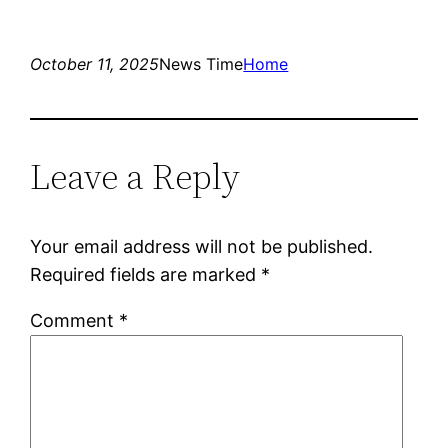
October 11, 2025
News Time
Home
Leave a Reply
Your email address will not be published.
Required fields are marked
*
Comment
*