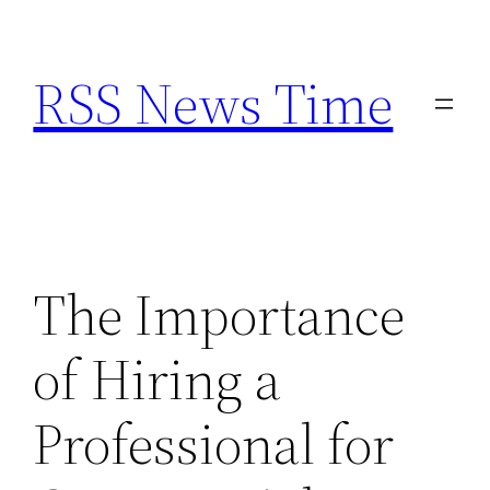
Skip
to
RSS News Time
content
The Importance
of Hiring a
Professional for