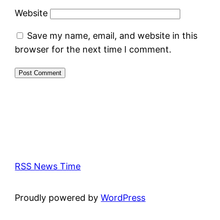
Website
Save my name, email, and website in this
browser for the next time I comment.
RSS News Time
Proudly powered by
WordPress