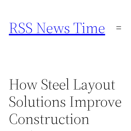
Skip
to
RSS News Time
content
How Steel Layout
Solutions Improve
Construction