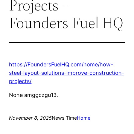
Projects –
Founders Fuel HQ
https://FoundersFuelHQ.com/home/how-
steel-layout-solutions-improve-construction-
projects/
None amggczgu13.
November 8, 2025
News Time
Home