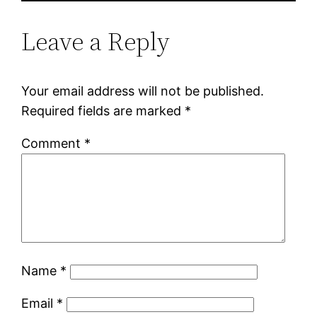
Leave a Reply
Your email address will not be published.
Required fields are marked
*
Comment
*
Name
*
Email
*