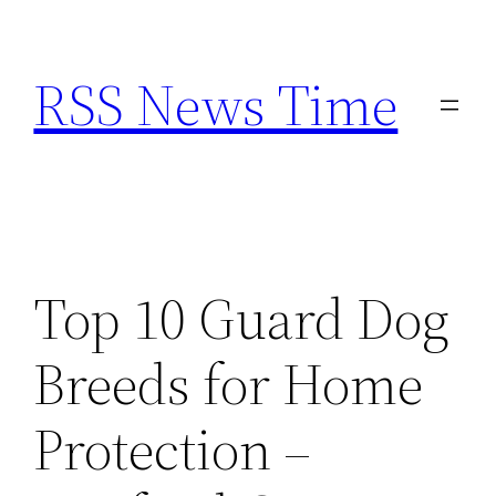
Skip
to
RSS News Time
content
Top 10 Guard Dog
Breeds for Home
Protection –