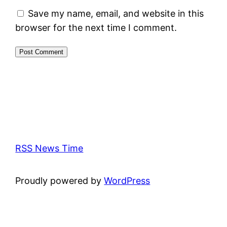
Save my name, email, and website in this
browser for the next time I comment.
RSS News Time
Proudly powered by
WordPress