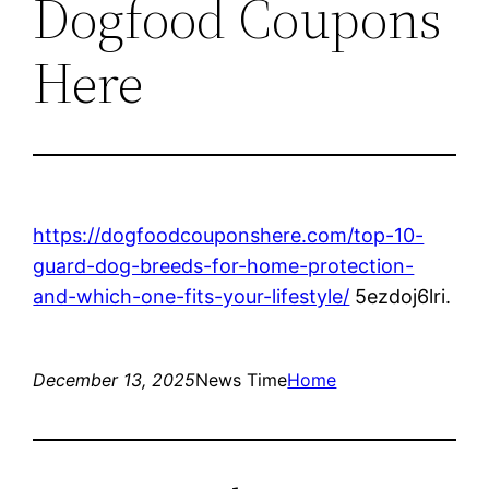
Dogfood Coupons
Here
https://dogfoodcouponshere.com/top-10-
guard-dog-breeds-for-home-protection-
and-which-one-fits-your-lifestyle/
5ezdoj6lri.
December 13, 2025
News Time
Home