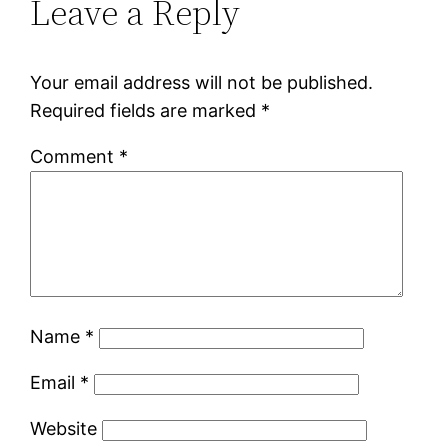
Leave a Reply
Your email address will not be published.
Required fields are marked
*
Comment
*
Name
*
Email
*
Website