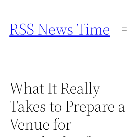
Skip
to
RSS News Time
content
What It Really
Takes to Prepare a
Venue for