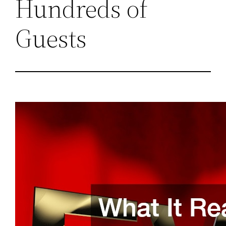
Hundreds of
Guests