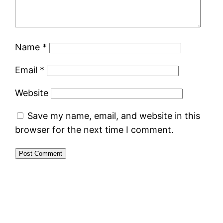
Name
*
Email
*
Website
Save my name, email, and website in this
browser for the next time I comment.