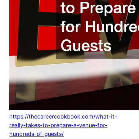
https://thecareercookbook.com/what-it-
really-takes-to-prepare-a-venue-for-
hundreds-of-guests/