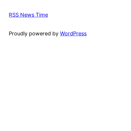
RSS News Time
Proudly powered by
WordPress