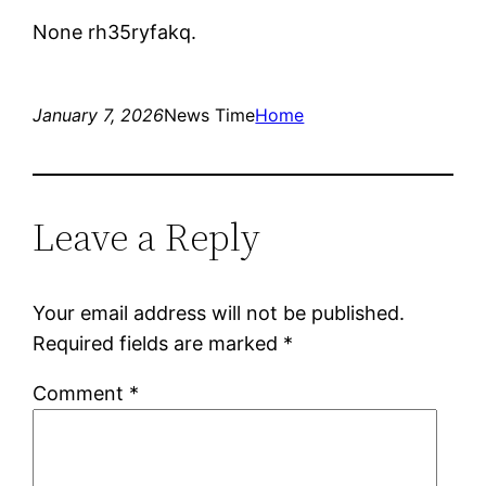
None rh35ryfakq.
January 7, 2026
News Time
Home
Leave a Reply
Your email address will not be published.
Required fields are marked
*
Comment
*